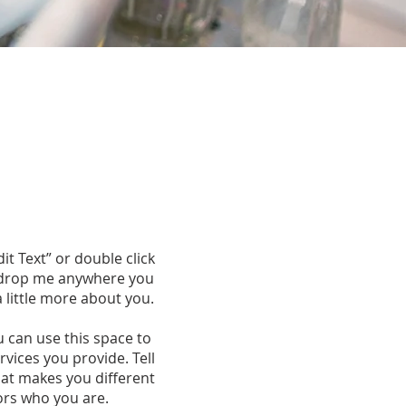
dit Text” or double click
d drop me anywhere you
a little more about you.
u can use this space to
vices you provide. Tell
hat makes you different
ors who you are.