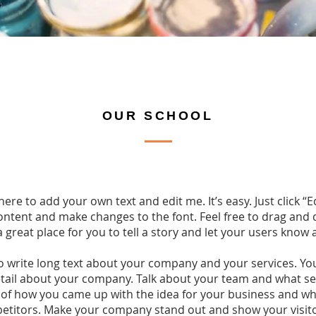
OUR SCHOOL
here to add your own text and edit me. It’s easy. Just click “E
ntent and make changes to the font. Feel free to drag an
a great place for you to tell a story and let your users know 
to write long text about your company and your services. Yo
detail about your company. Talk about your team and what ser
y of how you came up with the idea for your business and w
etitors. Make your company stand out and show your visit