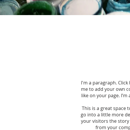
I'm a paragraph. Click 
me to add your own co
like on your page. I’m 
This is a great space 
go into a little more 
your visitors the stor
from your comp